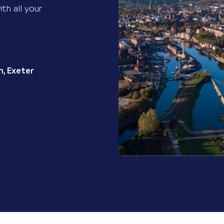
ith all your
, Exeter