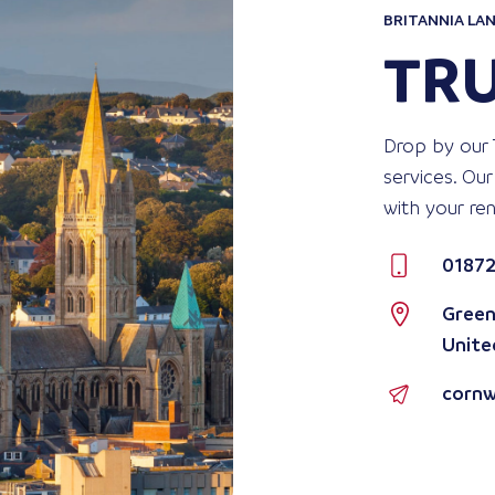
BRITANNIA LAN
TR
Drop by our 
services. Our
with your re
01872
Green
Unite
cornw