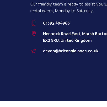
Our friendly team is ready to assist you w
rental needs, Monday to Saturday.
01392 494966
Hennock Road East, Marsh Barton
EX2 8RU, United Kingdom
devon@britannialanes.co.uk