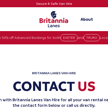
Secure & Safe Van Hire
About
o 50% off Advanced Bookings for both
EXETER
and
TRURO
Locat
BRITANNIA LANES VAN HIRE
CONTACT
US
 with Britannia Lanes Van Hire for all your van rental ne
the contact form below or call us directly.