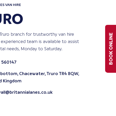
ES VAN HIRE
URO
Truro branch for trustworthy van hire
BOOK ONLINE
 experienced team is available to assist
ntal needs, Monday to Saturday.
 560147
bottom, Chacewater, Truro TR4 8QW,
d Kingdom
all@britannialanes.co.uk