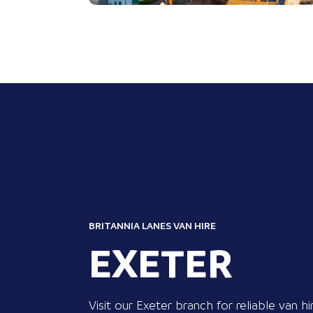
BRITANNIA LANES VAN HIRE
EXETER
Visit our Exeter branch for reliable van hi