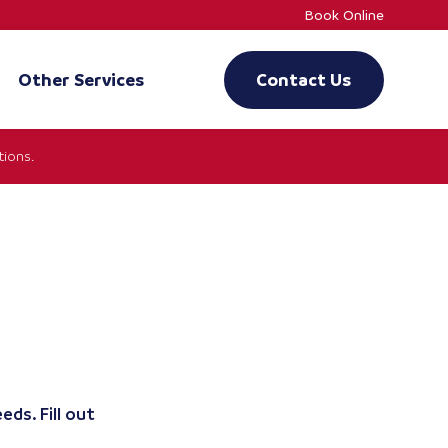
Book Online
Other Services
Contact Us
ions.
eds. Fill out