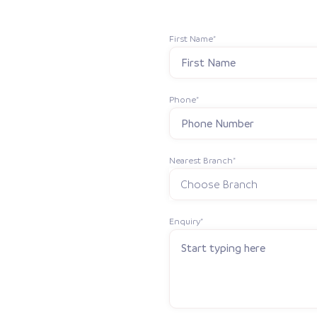
First Name*
Phone*
Nearest Branch*
Enquiry*