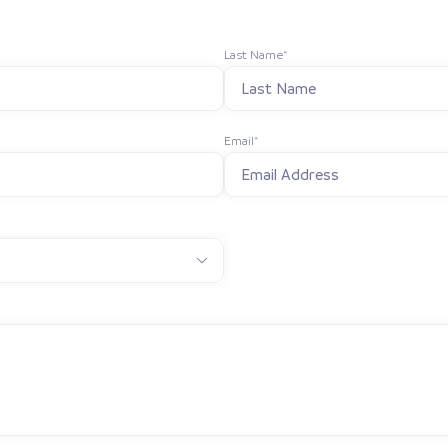
Last Name*
Email*
