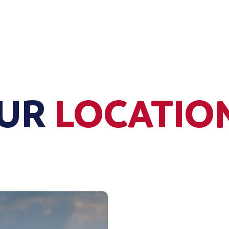
UR
LOCATIO