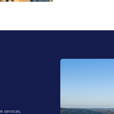
re services.