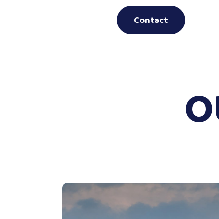
Contact
O