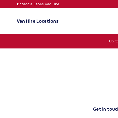
Skip
Britannia Lanes Van Hire
to
content
Van Hire Locations
Up t
Get in touch