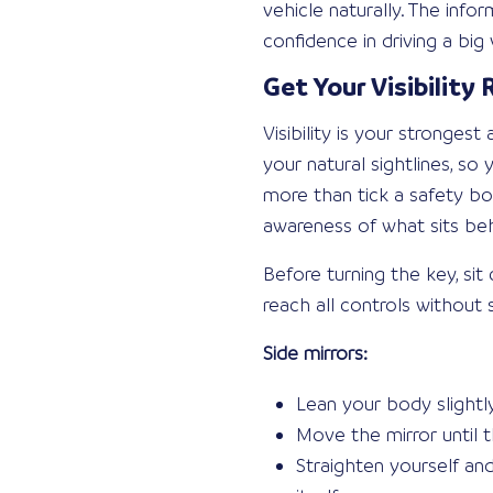
vehicle naturally. The inf
confidence in driving a bi
Get Your Visibility
Visibility is your stronges
your natural sightlines, s
more than tick a safety box
awareness of what sits be
Before turning the key, si
reach all controls without 
Side mirrors:
Lean your body slightly
Move the mirror until t
Straighten yourself an