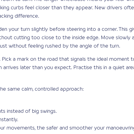
king curbs feel closer than they appear. New drivers oft
cking difference.
den your turn slightly before steering into a corner. This g
hout cutting too close to the inside edge. Move slowly a
ust without feeling rushed by the angle of the turn.
 Pick a mark on the road that signals the ideal moment to 
arrives later than you expect. Practise this in a quiet are
he same calm, controlled approach:
s instead of big swings.
stantly.
r movements, the safer and smoother your manoeuvring w