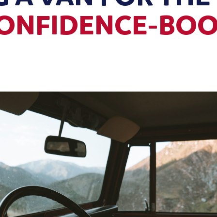
CONFIDENCE-BO