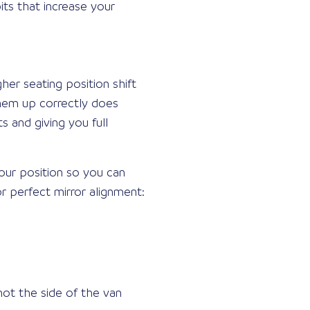
its that increase your
gher seating position shift
them up correctly does
s and giving you full
your position so you can
r perfect mirror alignment:
not the side of the van