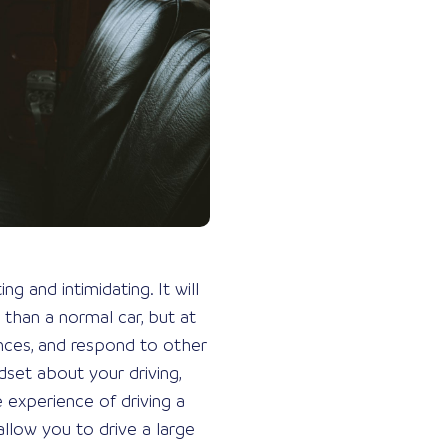
g and intimidating. It will
 than a normal car, but at
nces, and respond to other
dset about your driving,
e experience of driving a
allow you to drive a large