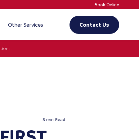
Book Online
Other Services
Contact Us
tions.
8 min
Read
FIRST