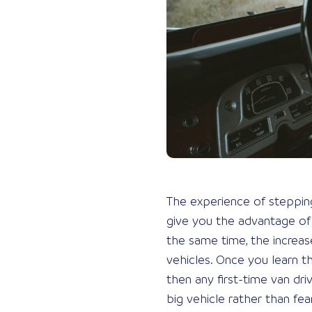
The experience of stepping u
give you the advantage of b
the same time, the increas
vehicles. Once you learn th
then any first-time van dri
big vehicle rather than fea