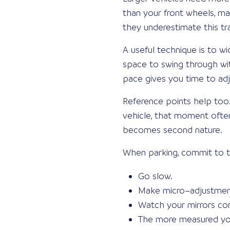
than your front wheels, ma
they underestimate this tra
A useful technique is to wi
space to swing through wit
pace gives you time to adj
Reference points help too.
vehicle, that moment often 
becomes second nature.
When parking, commit to t
Go slow.
Make micro–adjustment
Watch your mirrors con
The more measured you