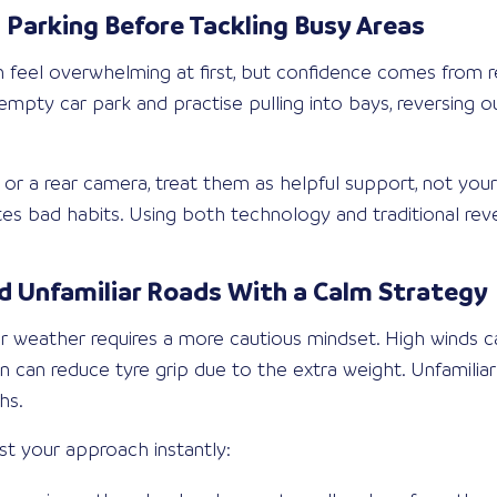
 Parking Before Tackling Busy Areas
an feel overwhelming at first, but confidence comes from r
mpty car park and practise pulling into bays, reversing ou
s or a rear camera, treat them as helpful support, not you
es bad habits. Using both technology and traditional rever
 Unfamiliar Roads With a Calm Strategy
oor weather requires a more cautious mindset. High winds c
n can reduce tyre grip due to the extra weight. Unfamiliar
hs.
st your approach instantly: