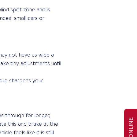
lind spot zone and is
onceal small cars or
 may not have as wide a
ake tiny adjustments until
etup sharpens your
s through for longer,
te this and brake at the
e feels like it is still