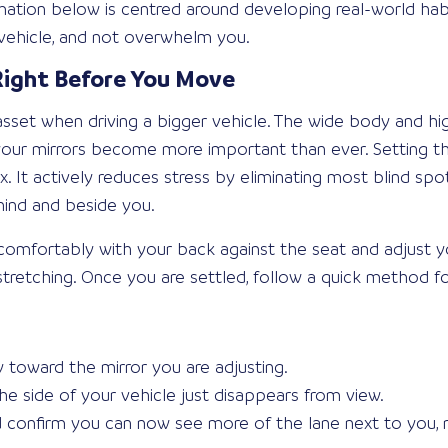
ormation below is centred around developing real-world hab
g vehicle, and not overwhelm you.
 Right Before You Move
t asset when driving a bigger vehicle. The wide body and hi
o your mirrors become more important than ever. Setting 
. It actively reduces stress by eliminating most blind spot
hind and beside you.
t comfortably with your back against the seat and adjust 
stretching. Once you are settled, follow a quick method fo
 toward the mirror you are adjusting.
he side of your vehicle just disappears from view.
d confirm you can now see more of the lane next to you, 