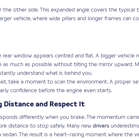
 the other side. This expanded angle covers the typical b
 larger vehicle, where wide pillars and longer frames can c
re rear window appears centred and flat. A bigger vehicle
 as much as possible without tilting the mirror upward. M
stantly understand what is behind you.
 set, take a moment to scan the environment. A proper s
arly confidence before the engine even starts.
 Distance and Respect It
responds differently when you brake. The momentum carrie
more distance to stop safely. Many new
drivers
underestima
sedan. The result is a heart–racing moment where the vehicl