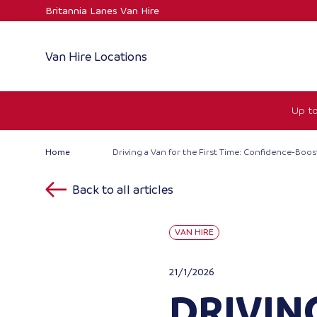
Skip
Britannia Lanes Van Hire
to
content
Van Hire Locations
Up to
Home
Driving a Van for the First Time: Confidence-Boos
Back to all articles
VAN HIRE
21/1/2026
DRIVING