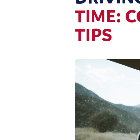
TIME: 
TIPS