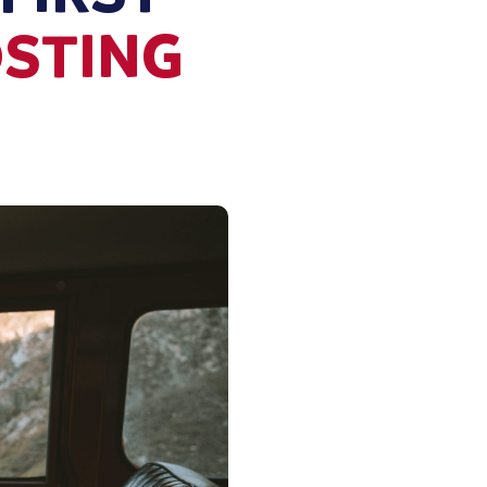
OSTING