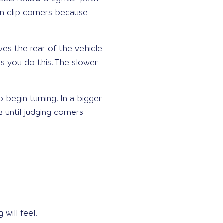
en clip corners because
ives the rear of the vehicle
s you do this. The slower
begin turning. In a bigger
a until judging corners
ill feel.