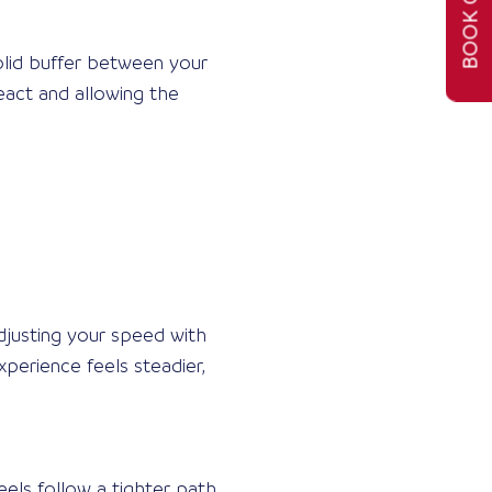
BOOK ONLINE
solid buffer between your
eact and allowing the
adjusting your speed with
perience feels steadier,
els follow a tighter path