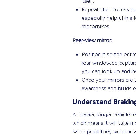
itself.
Repeat the process for
especially helpful in a
motorbikes.
Rear-view mirror:
Position it so the enti
rear window, so capture
you can look up and in
Once your mirrors are
awareness and builds e
Understand Braking
A heavier, longer vehicle 
which means it will take 
same point they would in a 