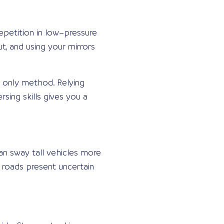
epetition in low–pressure
t, and using your mirrors
r only method. Relying
sing skills gives you a
an sway tall vehicles more
 roads present uncertain