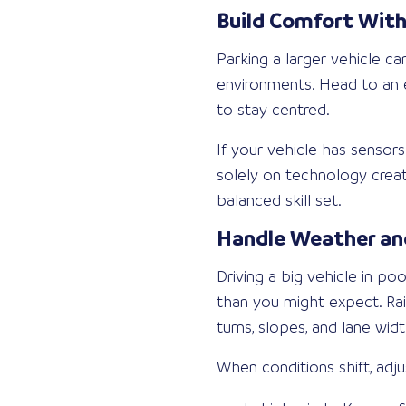
Build Comfort With
Parking a larger vehicle c
environments. Head to an e
to stay centred.
If your vehicle has sensor
solely on technology creat
balanced skill set.
Handle Weather and
Driving a big vehicle in p
than you might expect. Rai
turns, slopes, and lane widt
When conditions shift, adju