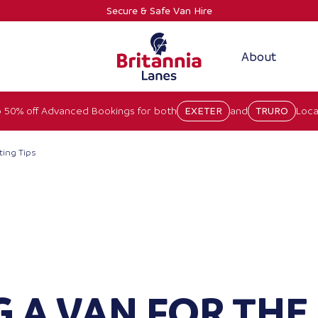
Secure & Safe Van Hire
About
 50% off Advanced Bookings for both
EXETER
and
TRURO
Loca
ting Tips
 A VAN FOR THE 