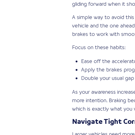
gliding forward when it sh
A simple way to avoid this
vehicle and the one ahead.
brakes to work with smoot
Focus on these habits:
Ease off the accelerat
Apply the brakes progr
Double your usual gap 
As your awareness increases
more intention. Braking be
which is exactly what you 
Navigate Tight Co
Larger vehicles need more