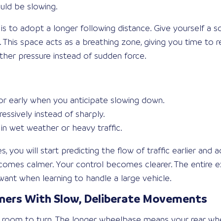
ould be slowing.
 is to adopt a longer following distance. Give yourself a 
 This space acts as a breathing zone, giving you time to r
her pressure instead of sudden force.
or early when you anticipate slowing down.
essively instead of sharply.
in wet weather or heavy traffic.
, you will start predicting the flow of traffic earlier and 
comes calmer. Your control becomes clearer. The entire ex
want when learning to handle a large vehicle.
rners With Slow, Deliberate Movements
 room to turn. The longer wheelbase means your rear whe