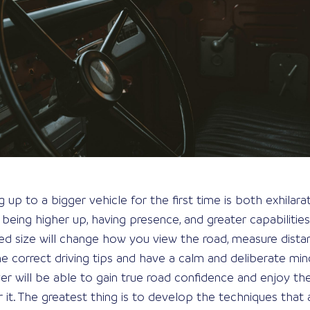
p to a bigger vehicle for the first time is both exhilaratin
eing higher up, having presence, and greater capabilities
ed size will change how you view the road, measure dista
e correct driving tips and have a calm and deliberate min
ver will be able to gain true road confidence and enjoy th
r it. The greatest thing is to develop the techniques that 