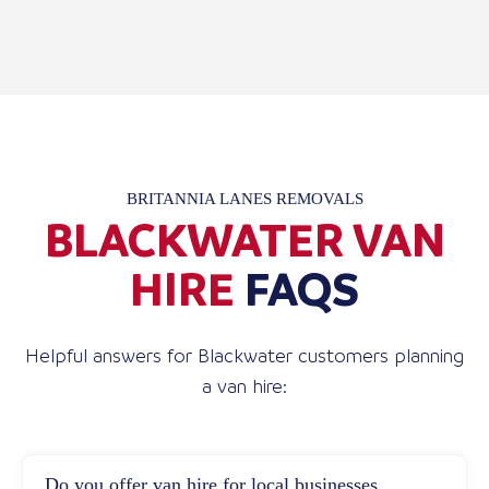
BRITANNIA LANES REMOVALS
BLACKWATER VAN
HIRE
FAQS
Helpful answers for Blackwater customers planning
a van hire:
Do you offer van hire for local businesses