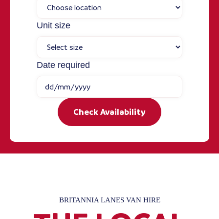
Unit size
Date required
Check Availability
BRITANNIA LANES VAN HIRE