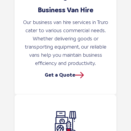
Business Van Hire
Our business van hire services in Truro
cater to various commercial needs.
Whether delivering goods or
transporting equipment, our reliable
vans help you maintain business
efficiency and productivity.
Get a Quote