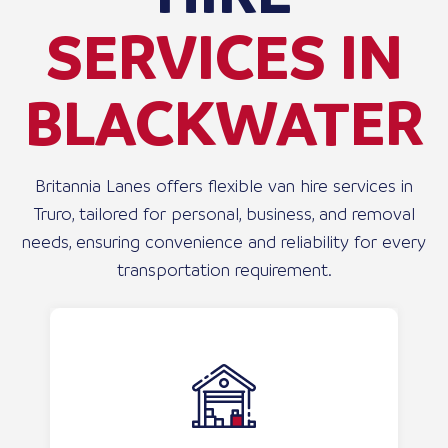
SERVICES IN
BLACKWATER
Britannia Lanes offers flexible van hire services in
Truro, tailored for personal, business, and removal
needs, ensuring convenience and reliability for every
transportation requirement.