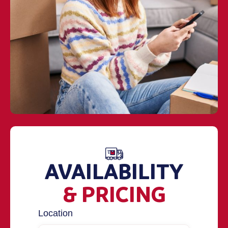
AVAILABILITY
& PRICING
Location