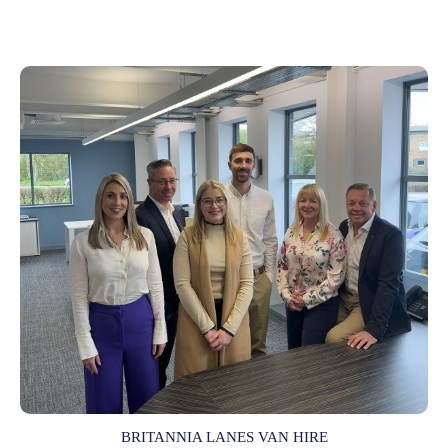
BRITANNIA LANES VAN HIRE