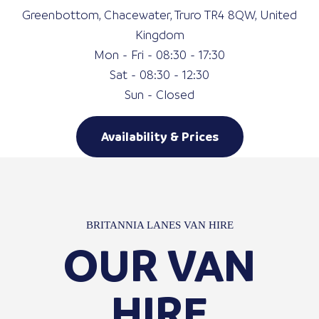
Greenbottom, Chacewater, Truro TR4 8QW, United
Kingdom
Mon - Fri - 08:30 - 17:30
Sat - 08:30 - 12:30
Sun - Closed
Availability & Prices
BRITANNIA LANES VAN HIRE
OUR VAN
HIRE