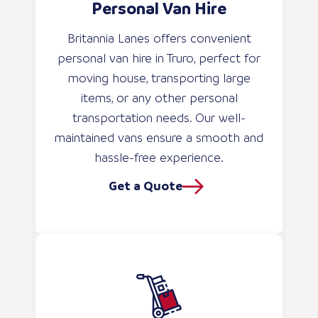
Personal Van Hire
Britannia Lanes offers convenient
personal van hire in Truro, perfect for
moving house, transporting large
items, or any other personal
transportation needs. Our well-
maintained vans ensure a smooth and
hassle-free experience.
Get a Quote