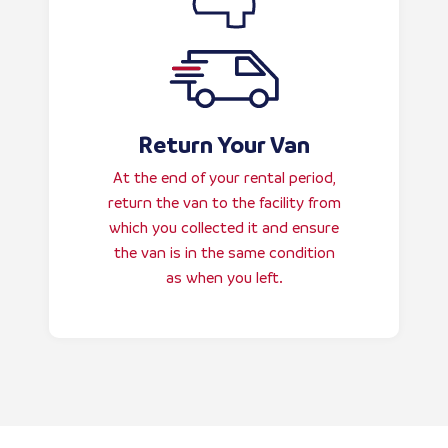
Return Your Van
At the end of your rental period,
return the van to the facility from
which you collected it and ensure
the van is in the same condition
as when you left.