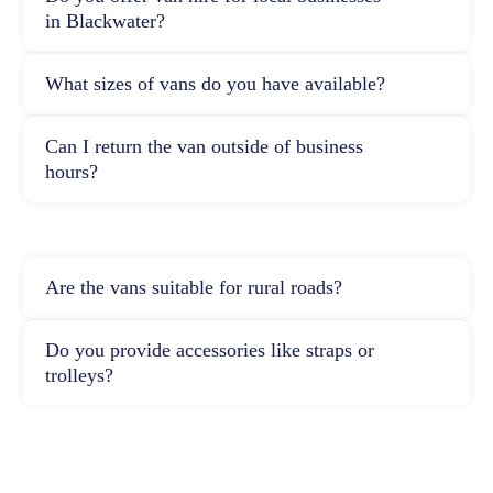
in Blackwater?
What sizes of vans do you have available?
Can I return the van outside of business
hours?
Are the vans suitable for rural roads?
Do you provide accessories like straps or
trolleys?