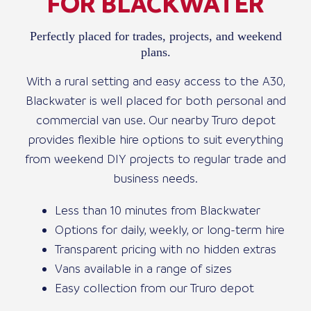
FOR BLACKWATER
Perfectly placed for trades, projects, and weekend
plans.
With a rural setting and easy access to the A30,
Blackwater is well placed for both personal and
commercial van use. Our nearby Truro depot
provides flexible hire options to suit everything
from weekend DIY projects to regular trade and
business needs.
Less than 10 minutes from Blackwater
Options for daily, weekly, or long-term hire
Transparent pricing with no hidden extras
Vans available in a range of sizes
Easy collection from our Truro depot