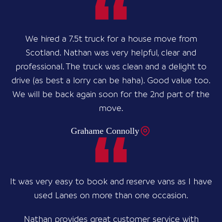
We hired a 7.5t truck for a house move from
Scotland. Nathan was very helpful, clear and
professional. The truck was clean and a delight to
drive (as best a lorry can be haha). Good value too.
We will be back again soon for the 2nd part of the
move.
Grahame Connolly
It was very easy to book and reserve vans as I have
used Lanes on more than one occasion.
Nathan provides great customer service with