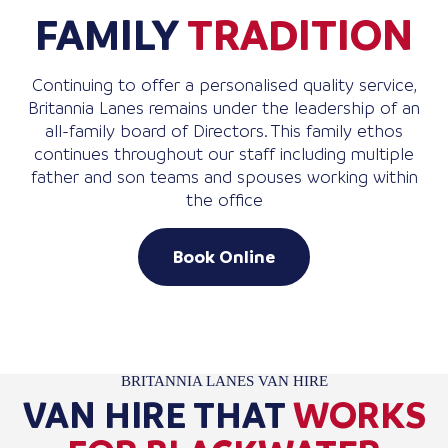
FAMILY
TRADITION
Continuing to offer a personalised quality service,
Britannia Lanes remains under the leadership of an
all-family board of Directors. This family ethos
continues throughout our staff including multiple
father and son teams and spouses working within
the office
Book Online
BRITANNIA LANES VAN HIRE
VAN HIRE THAT
WORKS