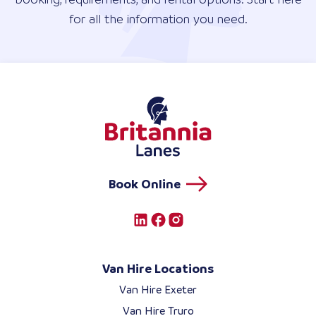
for all the information you need.
Book Online
Van Hire Locations
Van Hire Exeter
Van Hire Truro