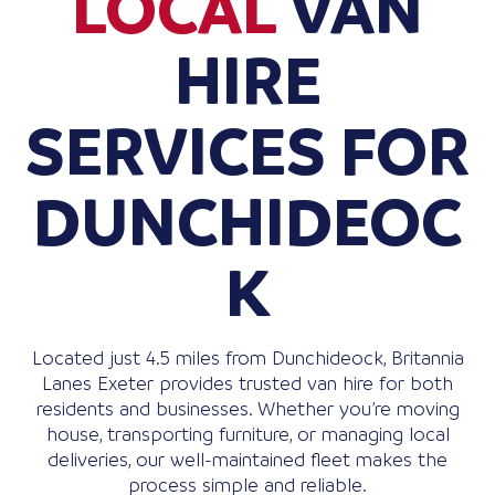
LOCAL
VAN
HIRE
SERVICES FOR
DUNCHIDEOC
K
Located just 4.5 miles from Dunchideock, Britannia
Lanes Exeter provides trusted van hire for both
residents and businesses. Whether you’re moving
house, transporting furniture, or managing local
deliveries, our well-maintained fleet makes the
process simple and reliable.