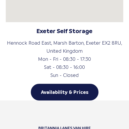
Exeter Self Storage
Hennock Road East, Marsh Barton, Exeter EX2 8RU,
United Kingdom
Mon - Fri - 08:30 - 17:30
Sat - 08:30 - 16:00
Sun - Closed
Availability & Prices
BRITANNIA LANES VAN HIRE