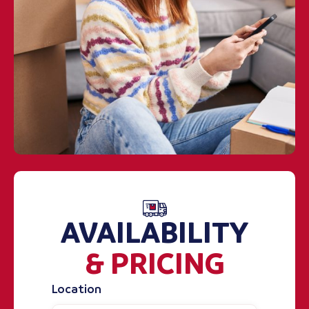
AVAILABILITY
& PRICING
Location