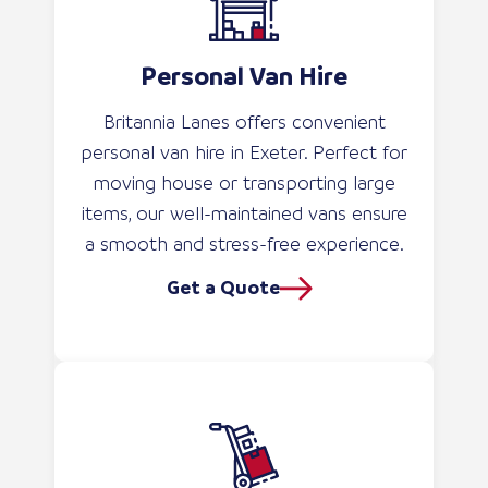
Personal Van Hire
Britannia Lanes offers convenient
personal van hire in Exeter. Perfect for
moving house or transporting large
items, our well-maintained vans ensure
a smooth and stress-free experience.
Get a Quote