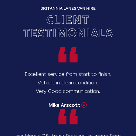
BRITANNIA LANES VAN HIRE
CLIENT
TESTIMONIALS
Excellent service from start to finish.
Vehicle in clean condition.
Very Good communication.
Mike Arscott