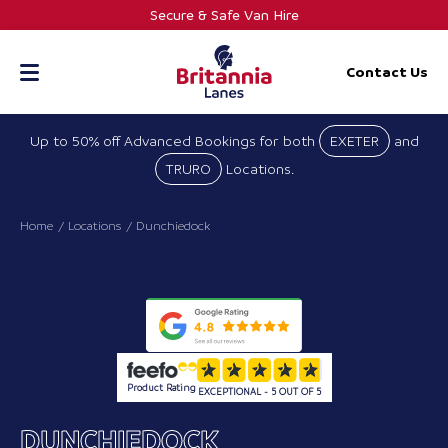
Skip
Secure & Safe Van Hire
to
content
Contact Us
Up to 50% off Advanced Bookings for both
EXETER
and
TRURO
Locations.
Home
Locations
Dunchiedock
Product Rating
EXCEPTIONAL - 5 OUT OF 5
DUNCHIEDOCK