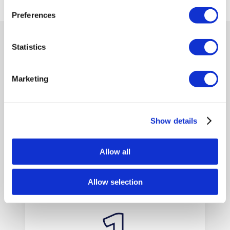
Preferences
Statistics
BRITANNIA LANES VAN HIRE
EASY STEPS
Marketing
TO HIRE VANS
Show details
WITH US
Allow all
Allow selection