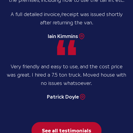
the premises, including how to use the tail lift etc.
A full detailed invoice/receipt was issued shortly
after returning the van.
Iain Kimmins
Very friendly and easy to use, and the cost price
was great. I hired a 7.5 ton truck. Moved house with
no issues whatsoever.
Patrick Doyle
See all testimonials