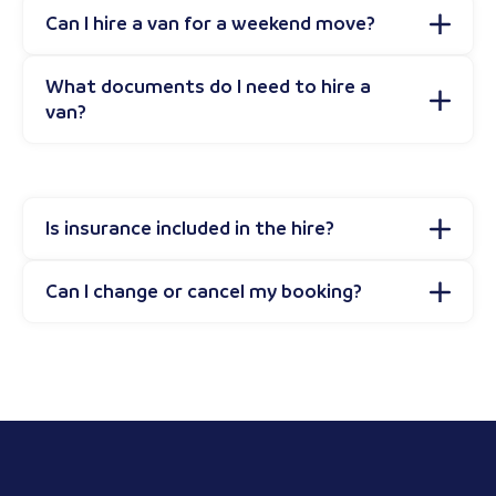
Can I hire a van for a weekend move?
What documents do I need to hire a
van?
Is insurance included in the hire?
Can I change or cancel my booking?