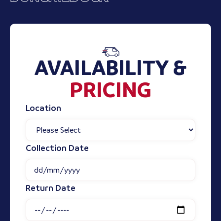
AVAILABILITY &
PRICING
Location
Collection Date
Return Date