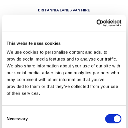
BRITANNIA LANES VAN HIRE
SAFETY FIRST –
VANS
YOU CAN COUNT ON
This website uses cookies
Peace of mind starts with a vehicle that’s ready
for anything.
We use cookies to personalise content and ads, to
provide social media features and to analyse our traffic.
Every Britannia Lanes van is regularly serviced,
We also share information about your use of our site with
inspected, and cleaned before hire, ensuring safety
our social media, advertising and analytics partners who
and reliability on every journey. From brakes and
may combine it with other information that you’ve
tyres to lights and fluid levels, our Exeter team
provided to them or that they’ve collected from your use
of their services.
keeps the fleet in top condition so you can hire
with confidence — whether for a local trip or a
longer journey across the UK.
Consent
Necessary
Selection