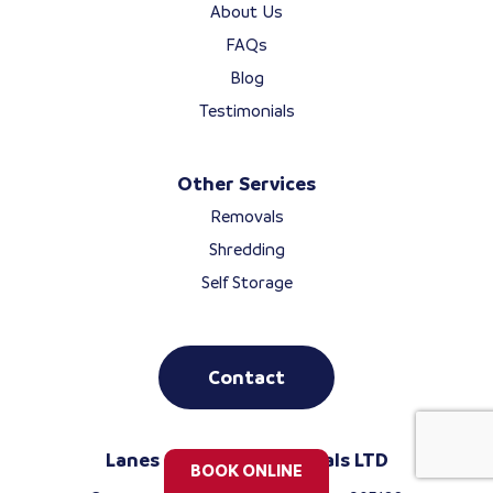
About Us
FAQs
Blog
Testimonials
Other Services
Removals
Shredding
Self Storage
Contact
Lanes Storage & Removals LTD
BOOK ONLINE