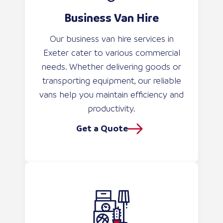
Business Van Hire
Our business van hire services in
Exeter cater to various commercial
needs. Whether delivering goods or
transporting equipment, our reliable
vans help you maintain efficiency and
productivity.
Get a Quote