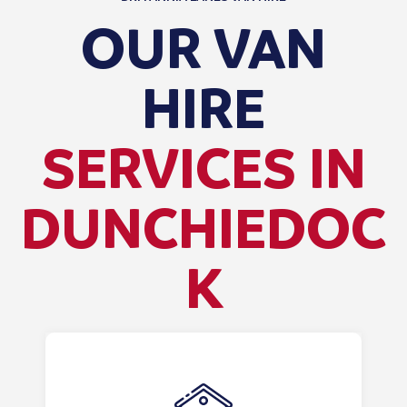
OUR VAN
HIRE
SERVICES IN
DUNCHIEDOC
K