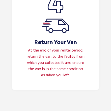
Return Your Van
At the end of your rental period,
return the van to the facility from
which you collected it and ensure
the van is in the same condition
as when you left.