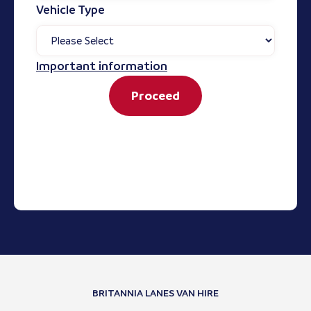
Vehicle Type
Important information
Proceed
BRITANNIA LANES VAN HIRE