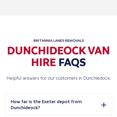
BRITANNIA LANES REMOVALS
DUNCHIDEOCK VAN
HIRE
FAQS
Helpful answers for our customers in Dunchiedock:
How far is the Exeter depot from
Dunchideock?