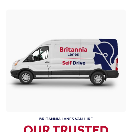
BRITANNIA LANES VAN HIRE
OUR TRUSTED