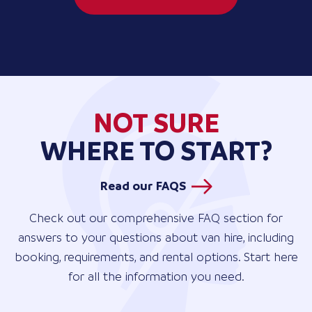
NOT SURE
WHERE TO START?
Read our FAQS
Check out our comprehensive FAQ section for
answers to your questions about van hire, including
booking, requirements, and rental options. Start here
for all the information you need.