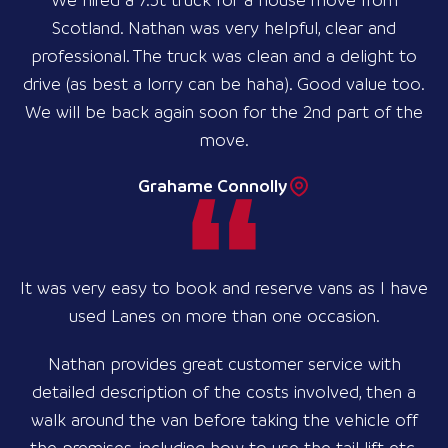
We hired a 7.5t truck for a house move from
Scotland. Nathan was very helpful, clear and
professional. The truck was clean and a delight to
drive (as best a lorry can be haha). Good value too.
We will be back again soon for the 2nd part of the
move.
Grahame Connolly
It was very easy to book and reserve vans as I have
used Lanes on more than one occasion.
Nathan provides great customer service with
detailed description of the costs involved, then a
walk around the van before taking the vehicle off