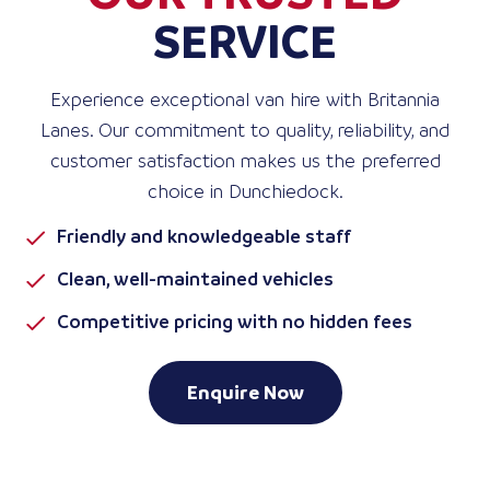
SERVICE
Experience exceptional van hire with Britannia
Lanes. Our commitment to quality, reliability, and
customer satisfaction makes us the preferred
choice in Dunchiedock.
Friendly and knowledgeable staff
Clean, well-maintained vehicles
Competitive pricing with no hidden fees
Enquire Now