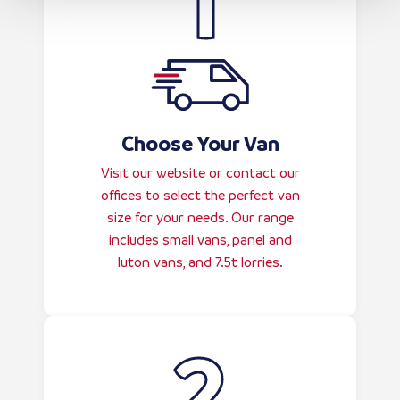
Choose Your Van
Visit our website or contact our
offices to select the perfect van
size for your needs. Our range
includes small vans, panel and
luton vans, and 7.5t lorries.