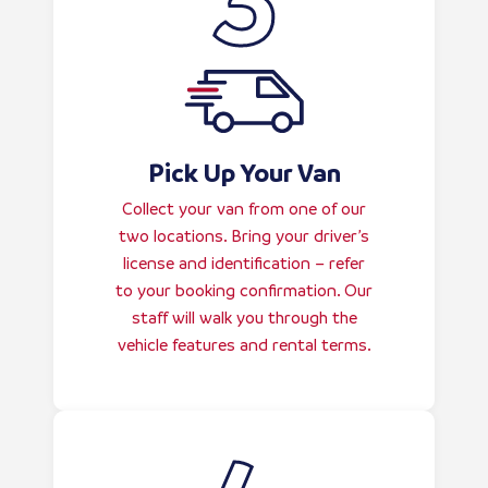
Pick Up Your Van
Collect your van from one of our
two locations. Bring your driver’s
license and identification – refer
to your booking confirmation. Our
staff will walk you through the
vehicle features and rental terms.