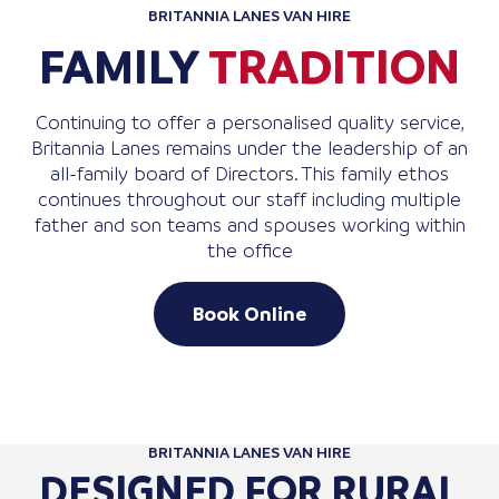
BRITANNIA LANES VAN HIRE
FAMILY
TRADITION
Continuing to offer a personalised quality service,
Britannia Lanes remains under the leadership of an
all-family board of Directors. This family ethos
continues throughout our staff including multiple
father and son teams and spouses working within
the office
Book Online
BRITANNIA LANES VAN HIRE
DESIGNED FOR RURAL