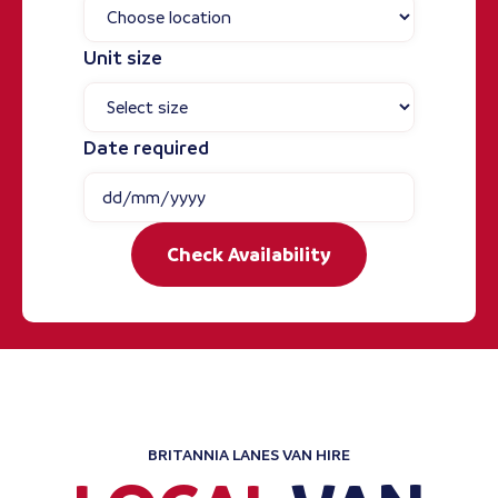
Unit size
Date required
Check Availability
BRITANNIA LANES VAN HIRE