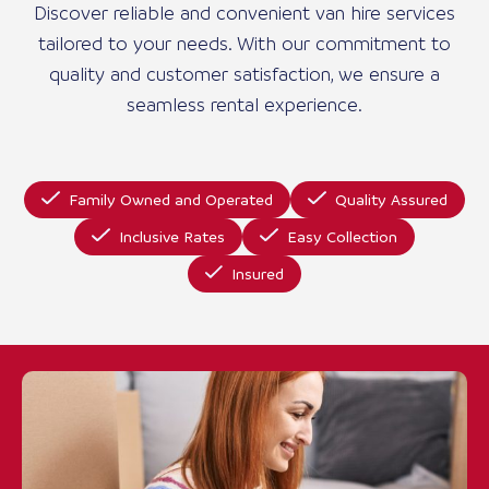
Discover reliable and convenient van hire services
tailored to your needs. With our commitment to
quality and customer satisfaction, we ensure a
seamless rental experience.
Family Owned and Operated
Quality Assured
Inclusive Rates
Easy Collection
Insured