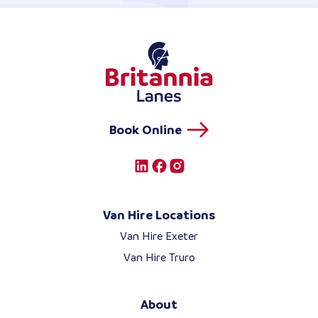
Book Online
Van Hire Locations
Van Hire Exeter
Van Hire Truro
About