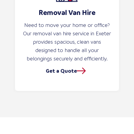
Removal Van Hire
Need to move your home or office?
Our removal van hire service in Exeter
provides spacious, clean vans
designed to handle all your
belongings securely and efficiently.
Get a Quote