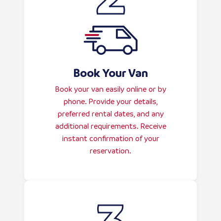
Book Your Van
Book your van easily online or by
phone. Provide your details,
preferred rental dates, and any
additional requirements. Receive
instant confirmation of your
reservation.