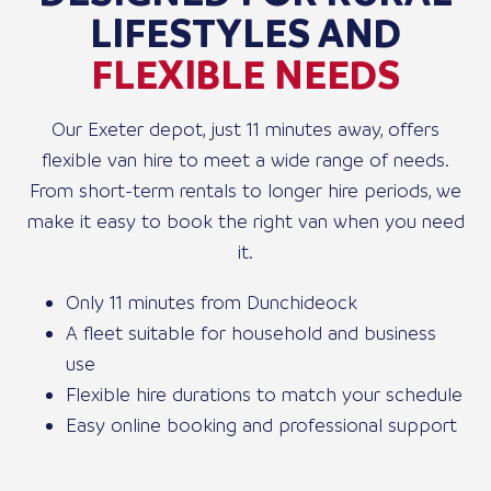
LIFESTYLES AND
FLEXIBLE NEEDS
Our Exeter depot, just 11 minutes away, offers
flexible van hire to meet a wide range of needs.
From short-term rentals to longer hire periods, we
make it easy to book the right van when you need
it.
Only 11 minutes from Dunchideock
A fleet suitable for household and business
use
Flexible hire durations to match your schedule
Easy online booking and professional support