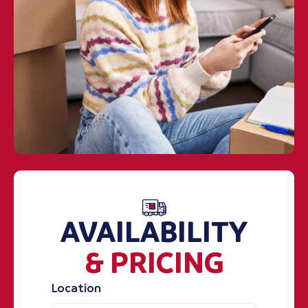
AVAILABILITY
& PRICING
Location