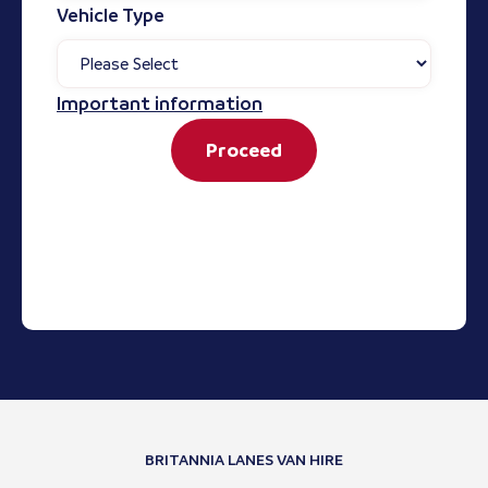
Vehicle Type
Important information
Proceed
BRITANNIA LANES VAN HIRE