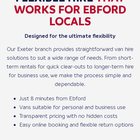
WORKS FOR EBFORD
LOCALS
Designed for the ultimate flexibility
Our Exeter branch provides straightforward van hire
solutions to suit a wide range of needs. From short-
term rentals for quick clear-outs to longer-term hire
for business use, we make the process simple and
dependable.
Just 8 minutes from Ebford
Vans suitable for personal and business use
Transparent pricing with no hidden costs
Easy online booking and flexible return options