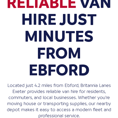
RELIABLE
VAN
HIRE JUST
MINUTES
FROM
EBFORD
Located just 4.2 miles from Ebford, Britannia Lanes
Exeter provides reliable van hire for residents,
commuters, and local businesses. Whether you’re
moving house or transporting supplies, our nearby
depot makes it easy to access a modern fleet and
professional service.