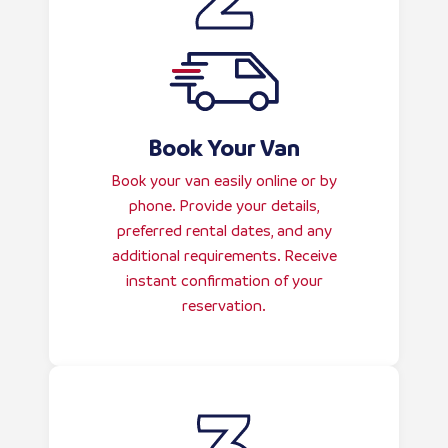
Book Your Van
Book your van easily online or by
phone. Provide your details,
preferred rental dates, and any
additional requirements. Receive
instant confirmation of your
reservation.