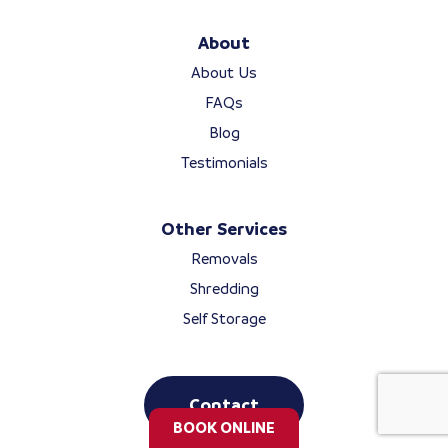
About
About Us
FAQs
Blog
Testimonials
Other Services
Removals
Shredding
Self Storage
Contact
BOOK ONLINE