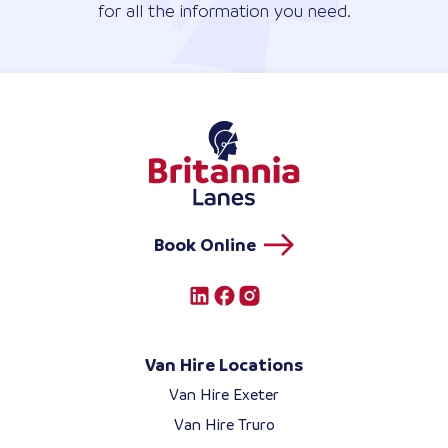
for all the information you need.
Book Online
Van Hire Locations
Van Hire Exeter
Van Hire Truro