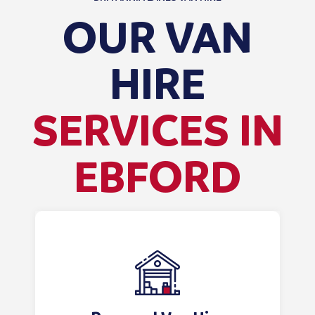
OUR VAN
HIRE
SERVICES IN
EBFORD