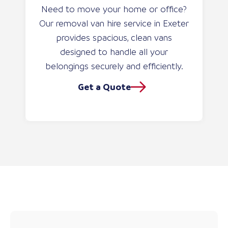
Need to move your home or office?
Our removal van hire service in Exeter
provides spacious, clean vans
designed to handle all your
belongings securely and efficiently.
Get a Quote