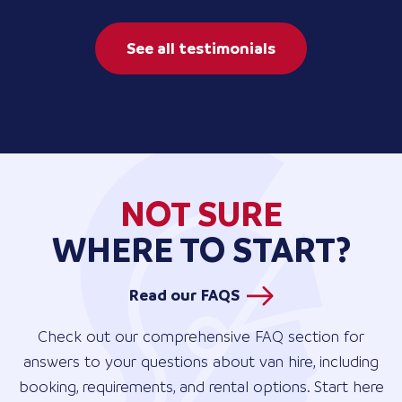
See all testimonials
NOT SURE
WHERE TO START?
Read our FAQS
Check out our comprehensive FAQ section for
answers to your questions about van hire, including
booking, requirements, and rental options. Start here