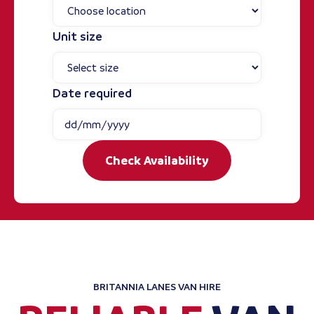
Unit size
Date required
Check Availability
BRITANNIA LANES VAN HIRE