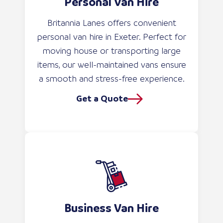
Personal Van Hire
Britannia Lanes offers convenient
personal van hire in Exeter. Perfect for
moving house or transporting large
items, our well-maintained vans ensure
a smooth and stress-free experience.
Get a Quote
Business Van Hire