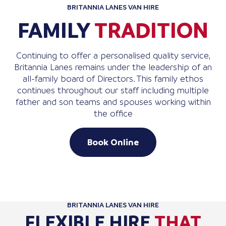
BRITANNIA LANES VAN HIRE
FAMILY
TRADITION
Continuing to offer a personalised quality service,
Britannia Lanes remains under the leadership of an
all-family board of Directors. This family ethos
continues throughout our staff including multiple
father and son teams and spouses working within
the office
Book Online
BRITANNIA LANES VAN HIRE
FLEXIBLE HIRE
THAT