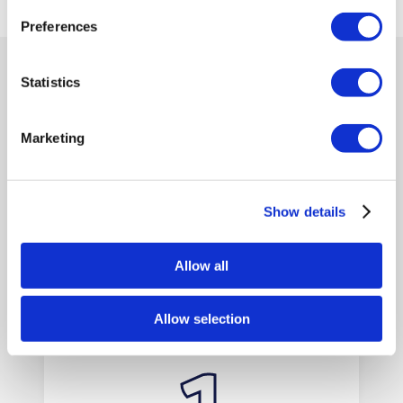
Preferences
Statistics
BRITANNIA LANES VAN HIRE
EASY STEPS
Marketing
TO HIRE VANS
Show details
WITH US
Allow all
Allow selection