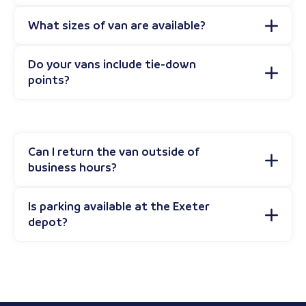
What sizes of van are available?
Do your vans include tie-down
points?
Can I return the van outside of
business hours?
Is parking available at the Exeter
depot?