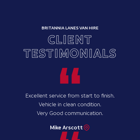
BRITANNIA LANES VAN HIRE
CLIENT
TESTIMONIALS
Excellent service from start to finish.
Vehicle in clean condition.
Very Good communication.
Mike Arscott