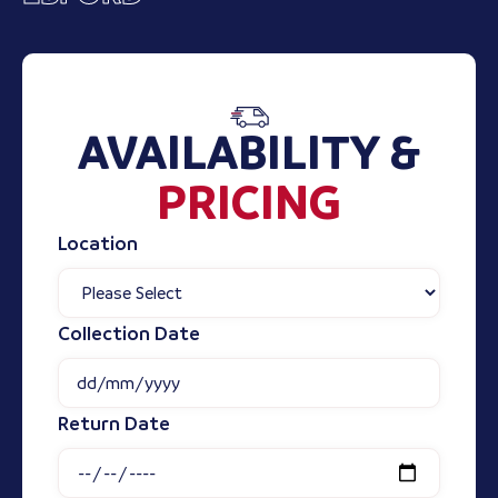
AVAILABILITY &
PRICING
Location
Collection Date
Return Date