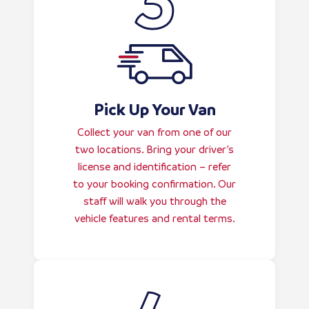
Pick Up Your Van
Collect your van from one of our
two locations. Bring your driver’s
license and identification – refer
to your booking confirmation. Our
staff will walk you through the
vehicle features and rental terms.