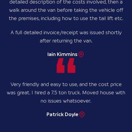
detailed description of the costs involved, then a
walk around the van before taking the vehicle off
the premises, including how to use the tail lift etc.
A full detailed invoice/receipt was issued shortly
after returning the van.
Iain Kimmins
Very friendly and easy to use, and the cost price
was great. I hired a 7.5 ton truck. Moved house with
no issues whatsoever.
Patrick Doyle