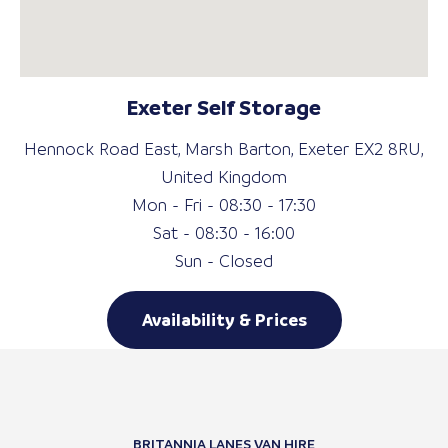
Exeter Self Storage
Hennock Road East, Marsh Barton, Exeter EX2 8RU,
United Kingdom
Mon - Fri - 08:30 - 17:30
Sat - 08:30 - 16:00
Sun - Closed
Availability & Prices
BRITANNIA LANES VAN HIRE