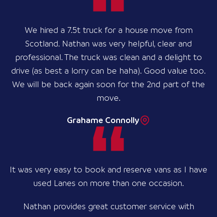
We hired a 7.5t truck for a house move from
Scotland. Nathan was very helpful, clear and
professional. The truck was clean and a delight to
drive (as best a lorry can be haha). Good value too.
We will be back again soon for the 2nd part of the
move.
Grahame Connolly
It was very easy to book and reserve vans as I have
used Lanes on more than one occasion.
Nathan provides great customer service with