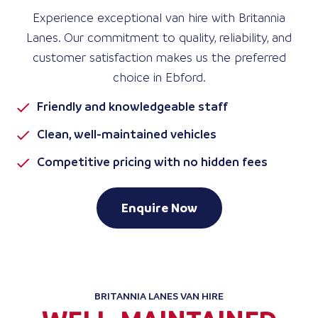
Experience exceptional van hire with Britannia
Lanes. Our commitment to quality, reliability, and
customer satisfaction makes us the preferred
choice in Ebford.
Friendly and knowledgeable staff
Clean, well-maintained vehicles
Competitive pricing with no hidden fees
Enquire Now
BRITANNIA LANES VAN HIRE