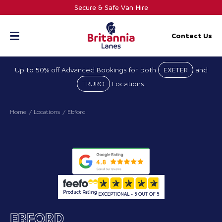
Skip
Secure & Safe Van Hire
to
content
Contact Us
Up to 50% off Advanced Bookings for both
EXETER
and
TRURO
Locations.
Home
Locations
Ebford
Product Rating
EXCEPTIONAL - 5 OUT OF 5
EBFORD