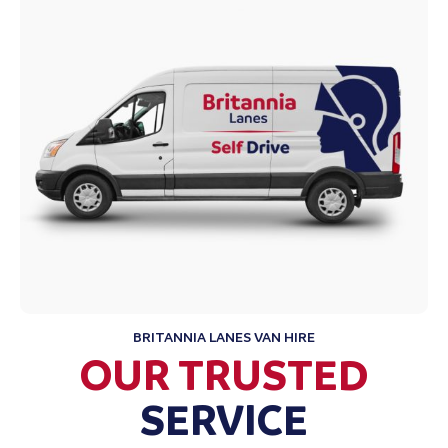
BRITANNIA LANES VAN HIRE
OUR TRUSTED
SERVICE