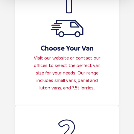
Choose Your Van
Visit our website or contact our
offices to select the perfect van
size for your needs. Our range
includes small vans, panel and
luton vans, and 7.5t lorries.