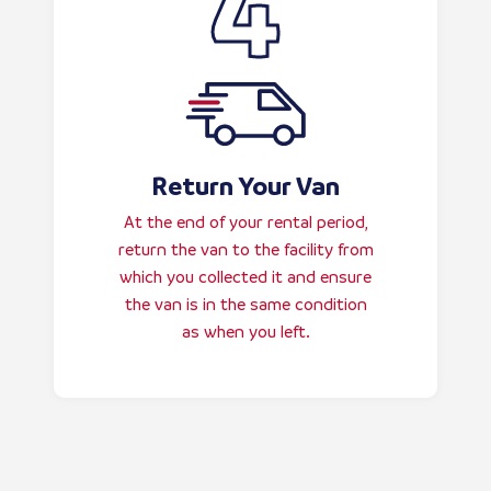
Return Your Van
At the end of your rental period,
return the van to the facility from
which you collected it and ensure
the van is in the same condition
as when you left.