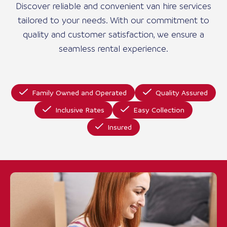
Discover reliable and convenient van hire services
tailored to your needs. With our commitment to
quality and customer satisfaction, we ensure a
seamless rental experience.
Family Owned and Operated
Quality Assured
Inclusive Rates
Easy Collection
Insured