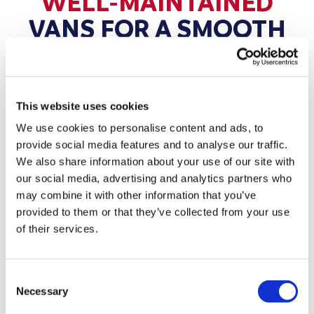
WELL-MAINTAINED
VANS FOR A SMOOTH
JOURNEY
Hire a van with confidence — our fleet is
maintained to high standards.
This website uses cookies
We use cookies to personalise content and ads, to
Every van in our fleet is regularly serviced,
provide social media features and to analyse our traffic.
inspected, and cleaned before it goes out on hire.
We also share information about your use of our site with
From tyres and brakes to lights and fluid levels, our
our social media, advertising and analytics partners who
team ensures each vehicle is road-ready and
may combine it with other information that you’ve
dependable. With our Exeter branch only a short
provided to them or that they’ve collected from your use
of their services.
drive from Ebford, you can collect a van with
confidence and set off knowing it’s safe and reliable
for your journey.
Consent
Necessary
Selection