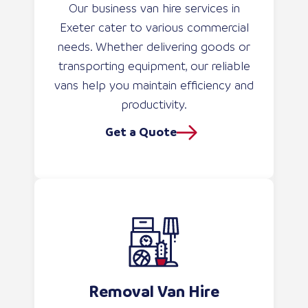
Our business van hire services in
Exeter cater to various commercial
needs. Whether delivering goods or
transporting equipment, our reliable
vans help you maintain efficiency and
productivity.
Get a Quote
Removal Van Hire