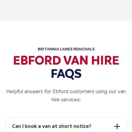
BRITANNIA LANES REMOVALS
EBFORD VAN HIRE
FAQS
Helpful answers for Ebford customers using our van
hire services:
Can I book a van at short notice?