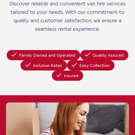
Discover reliable and convenient van hire services
tailored to your needs. With our commitment to
quality and customer satisfaction, we ensure a
seamless rental experience.
Family Owned and Operated
Quality Assured
Inclusive Rates
Easy Collection
Insured