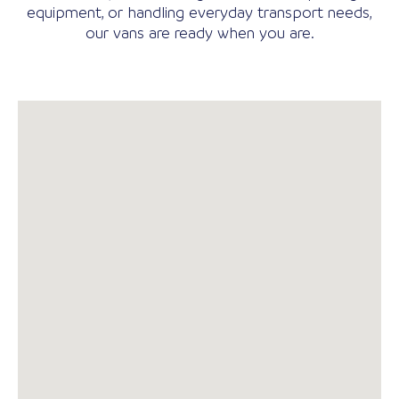
equipment, or handling everyday transport needs,
our vans are ready when you are.