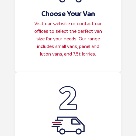
Choose Your Van
Visit our website or contact our
offices to select the perfect van
size for your needs. Our range
includes small vans, panel and
luton vans, and 7.5t lorries.