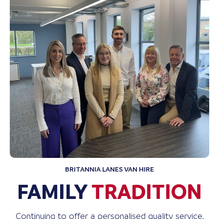
BRITANNIA LANES VAN HIRE
FAMILY
TRADITION
Continuing to offer a personalised quality service,