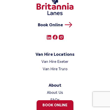
Book Online
Van Hire Locations
Van Hire Exeter
Van Hire Truro
About
About Us
FAQs
BOOK ONLINE
Blog