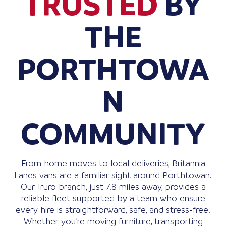
TRUSTED
BY
THE
PORTHTOWA
N
COMMUNITY
From home moves to local deliveries, Britannia
Lanes vans are a familiar sight around Porthtowan.
Our Truro branch, just 7.8 miles away, provides a
reliable fleet supported by a team who ensure
every hire is straightforward, safe, and stress-free.
Whether you’re moving furniture, transporting