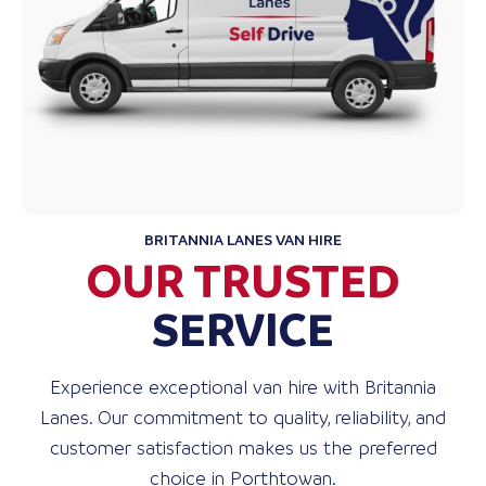
BRITANNIA LANES VAN HIRE
OUR TRUSTED
SERVICE
Experience exceptional van hire with Britannia
Lanes. Our commitment to quality, reliability, and
customer satisfaction makes us the preferred
choice in Porthtowan.