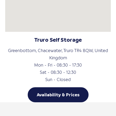
Truro Self Storage
Greenbottom, Chacewater, Truro TR4 8QW, United
Kingdom
Mon - Fri - 08:30 - 17:30
Sat - 08:30 - 12:30
Sun - Closed
Availability & Prices