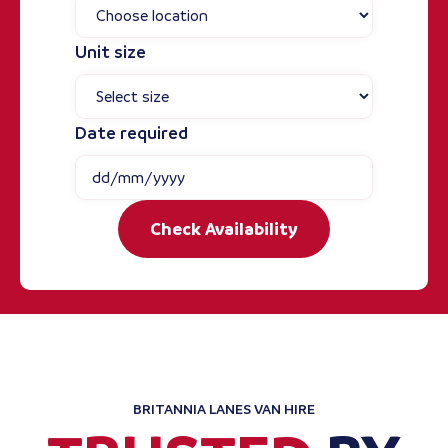
Unit size
Date required
Check Availability
BRITANNIA LANES VAN HIRE