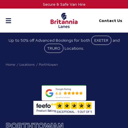
Skip
Secure & Safe Van Hire
to
content
Contact Us
Up to 50% off Advanced Bookings for both
EXETER
and
TRURO
Locations.
Home
Locations
Porthtowan
Product Rating
EXCEPTIONAL - 5 OUT OF 5
PORTHTOWAN