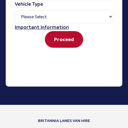
Vehicle Type
Important information
Proceed
BRITANNIA LANES VAN HIRE