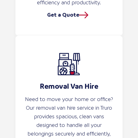
efficiency and productivity.
Get a Quote
Removal Van Hire
Need to move your home or office?
Our removal van hire service in Truro
provides spacious, clean vans
designed to handle all your
belongings securely and efficiently,