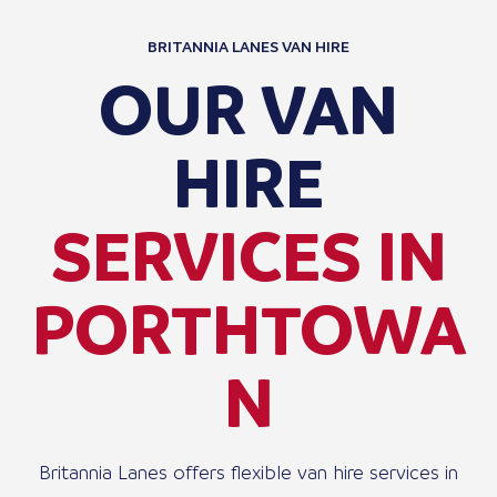
BRITANNIA LANES VAN HIRE
OUR VAN
HIRE
SERVICES IN
PORTHTOWA
N
Britannia Lanes offers flexible van hire services in