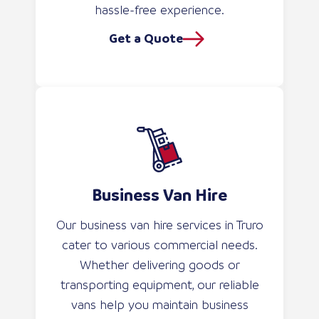
hassle-free experience.
Get a Quote
Business Van Hire
Our business van hire services in Truro
cater to various commercial needs.
Whether delivering goods or
transporting equipment, our reliable
vans help you maintain business