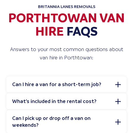
BRITANNIA LANES REMOVALS
PORTHTOWAN VAN
HIRE
FAQS
Answers to your most common questions about
van hire in Porthtowan:
Can I hire a van for a short-term job?
What’s included in the rental cost?
Can I pick up or drop off a van on
weekends?