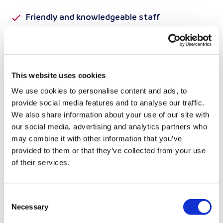
Friendly and knowledgeable staff
Clean, well-maintained vehicles
Competitive pricing with no hidden fees
This website uses cookies
Enquire Now
We use cookies to personalise content and ads, to
provide social media features and to analyse our traffic.
We also share information about your use of our site with
our social media, advertising and analytics partners who
may combine it with other information that you’ve
BRITANNIA LANES VAN HIRE
provided to them or that they’ve collected from your use
WELL-MAINTAINED
of their services.
VANS YOU CAN RELY
Consent
ON
Necessary
Selection