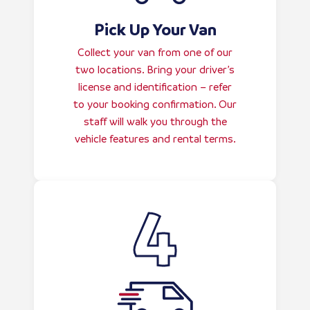
Pick Up Your Van
Collect your van from one of our
two locations. Bring your driver’s
license and identification – refer
to your booking confirmation. Our
staff will walk you through the
vehicle features and rental terms.