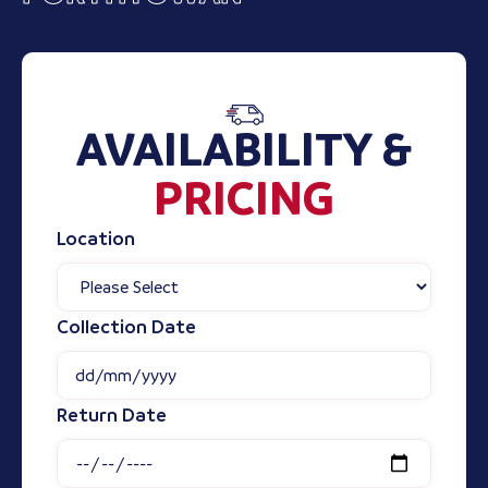
AVAILABILITY &
PRICING
Location
Collection Date
Return Date