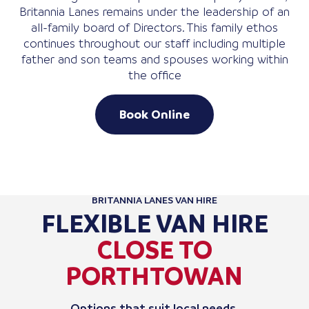
Britannia Lanes remains under the leadership of an
all-family board of Directors. This family ethos
continues throughout our staff including multiple
father and son teams and spouses working within
the office
Book Online
BRITANNIA LANES VAN HIRE
FLEXIBLE VAN HIRE
CLOSE TO
PORTHTOWAN
Options that suit local needs.