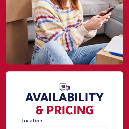
AVAILABILITY
& PRICING
Location