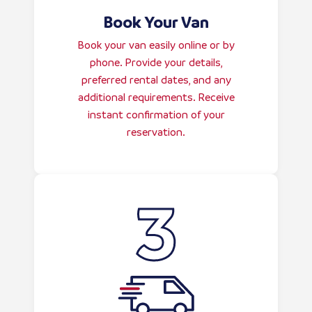
Book Your Van
Book your van easily online or by
phone. Provide your details,
preferred rental dates, and any
additional requirements. Receive
instant confirmation of your
reservation.