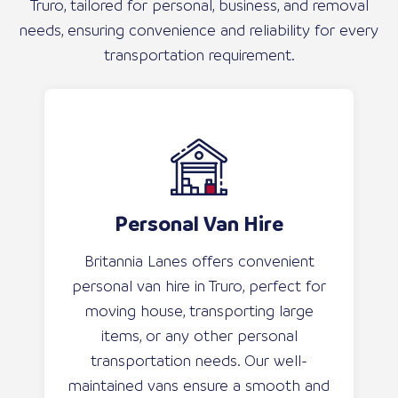
Truro, tailored for personal, business, and removal
needs, ensuring convenience and reliability for every
transportation requirement.
Personal Van Hire
Britannia Lanes offers convenient
personal van hire in Truro, perfect for
moving house, transporting large
items, or any other personal
transportation needs. Our well-
maintained vans ensure a smooth and