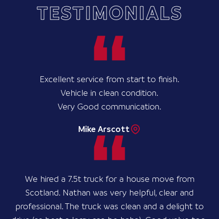
TESTIMONIALS
Excellent service from start to finish.
Vehicle in clean condition.
Very Good communication.
Mike Arscott
We hired a 7.5t truck for a house move from
Scotland. Nathan was very helpful, clear and
professional. The truck was clean and a delight to