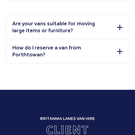
Are your vans suitable for moving
large items or furniture?
How do I reserve a van from
Porthtowan?
BRITANNIA LANES VAN HIRE
CLIENT