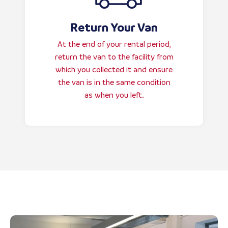
Return Your Van
At the end of your rental period,
return the van to the facility from
which you collected it and ensure
the van is in the same condition
as when you left.