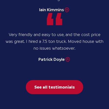
Iain Kimmins
Very friendly and easy to use, and the cost price
was great. I hired a 7.5 ton truck. Moved house with
no issues whatsoever.
Patrick Doyle
See all testimonials