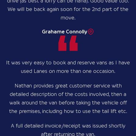
drive (as best a lorry can be haha). Good value too.
We will be back again soon for the 2nd part of the
move.
Grahame Connolly
It was very easy to book and reserve vans as I have
used Lanes on more than one occasion.
Nathan provides great customer service with
detailed description of the costs involved, then a
walk around the van before taking the vehicle off
the premises, including how to use the tail lift etc.
A full detailed invoice/receipt was issued shortly
after returning the van.