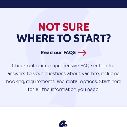
NOT SURE
WHERE TO START?
Read our FAQS
Check out our comprehensive FAQ section for
answers to your questions about van hire, including
booking, requirements, and rental options. Start here
for all the information you need.