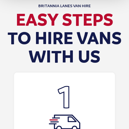
BRITANNIA LANES VAN HIRE
EASY STEPS
TO HIRE VANS
WITH US