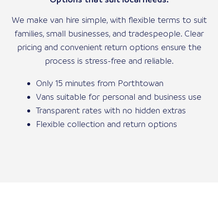
We make van hire simple, with flexible terms to suit
families, small businesses, and tradespeople. Clear
pricing and convenient return options ensure the
process is stress-free and reliable.
Only 15 minutes from Porthtowan
Vans suitable for personal and business use
Transparent rates with no hidden extras
Flexible collection and return options