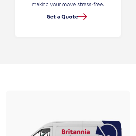
making your move stress-free.
Get a Quote